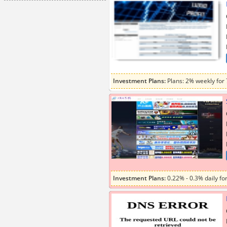
Investment Plans:
Plans: 2% weekly for
Investment Plans:
0.22% - 0.3% daily for