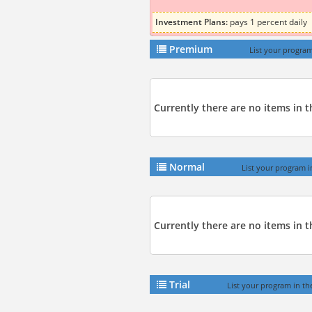
Investment Plans:
pays 1 percent daily
Premium
List your program
Currently there are no items in 
Normal
List your program i
Currently there are no items in t
Trial
List your program in the 