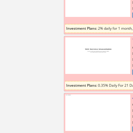
Investment Plans:
2% daily for 1 month,
Investment Plans:
0.35% Daily For 21 Da