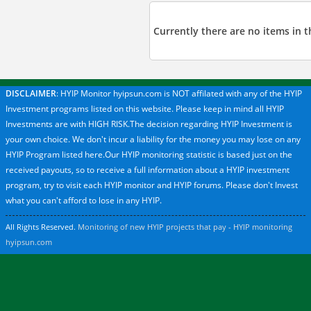
Currently there are no items in th
DISCLAIMER
: HYIP Monitor hyipsun.com is NOT affilated with any of the HYIP
Investment programs listed on this website. Please keep in mind all HYIP
Investments are with HIGH RISK.The decision regarding HYIP Investment is
your own choice. We don't incur a liability for the money you may lose on any
HYIP Program listed here.Our HYIP monitoring statistic is based just on the
received payouts, so to receive a full information about a HYIP investment
program, try to visit each HYIP monitor and HYIP forums. Please don't Invest
what you can't afford to lose in any HYIP.
All Rights Reserved.
Monitoring of new HYIP projects that pay - HYIP monitoring
hyipsun.com